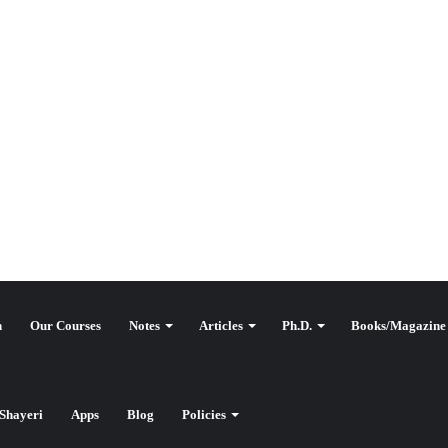
n
Our Courses
Notes
Articles
Ph.D.
Books/Magazine
Shayeri
Apps
Blog
Policies