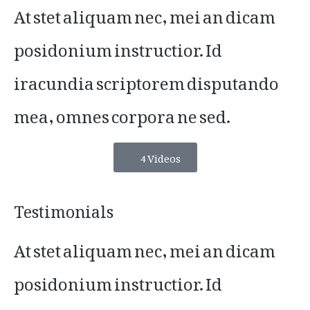
At stet aliquam nec, mei an dicam
posidonium instructior. Id
iracundia scriptorem disputando
mea, omnes corpora ne sed.
4 Videos
Testimonials
At stet aliquam nec, mei an dicam
posidonium instructior. Id