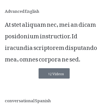
Advanced English
At stet aliquam nec, mei an dicam
posidonium instructior. Id
iracundia scriptorem disputando
mea, omnes corpora ne sed.
12 Videos
conversational Spanish