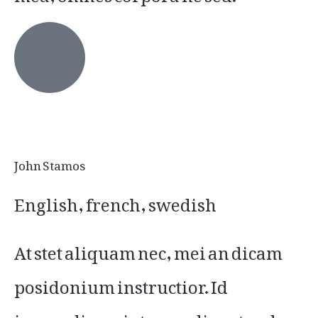
John Stamos
English, french, swedish
At stet aliquam nec, mei an dicam
posidonium instructior. Id
iracundia scriptorem disputando