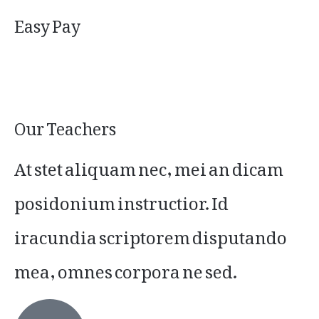
Easy Pay
Our Teachers
At stet aliquam nec, mei an dicam
posidonium instructior. Id
iracundia scriptorem disputando
mea, omnes corpora ne sed.