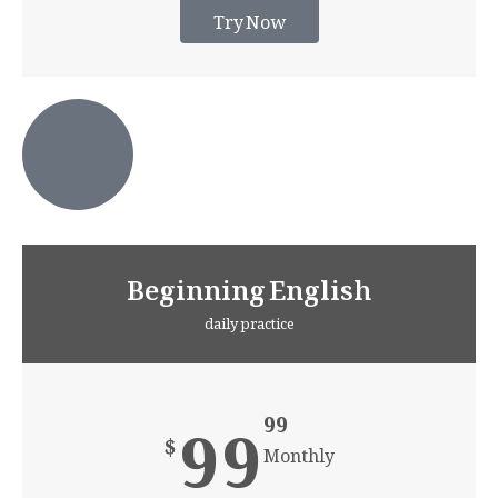
Try Now
Beginning English
daily practice
99
99
$
Monthly