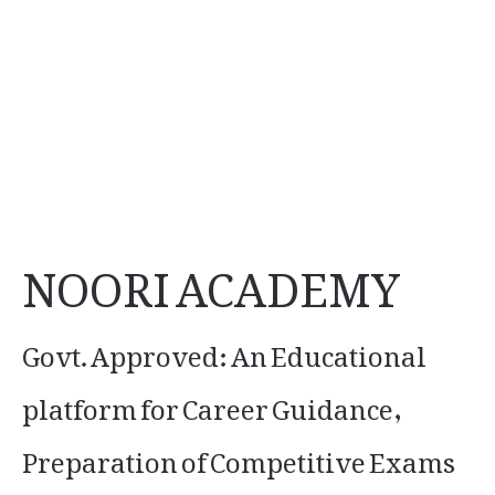
NOORI ACADEMY
Govt. Approved: An Educational
platform for Career Guidance,
Preparation of Competitive Exams