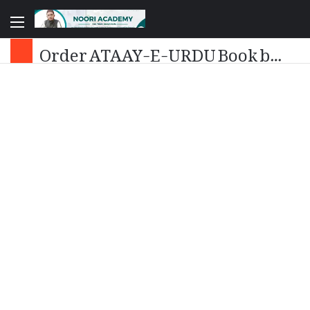
Order ATAAY-E-URDU Book by Dr. Ataurrahman Noori