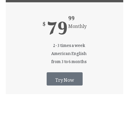
79
99
$
Monthly
2-3 times a week
American English
from 3 to 6 months
Try Now