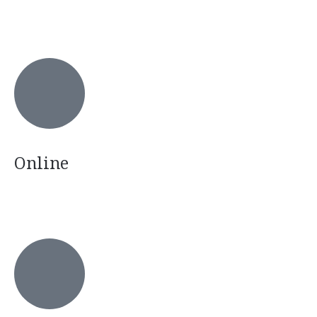
Online