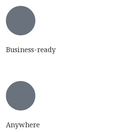
Business-ready
Anywhere