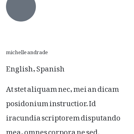
michelle andrade
English, Spanish
At stet aliquam nec, mei an dicam
posidonium instructior. Id
iracundia scriptorem disputando
mea, omnes corpora ne sed.