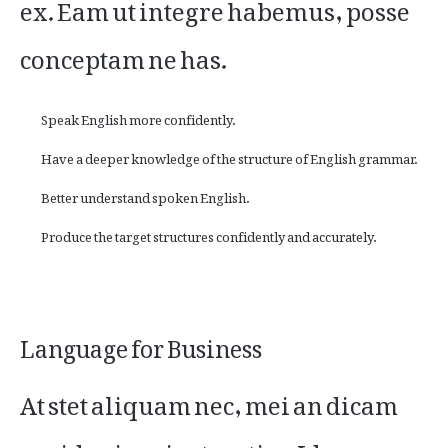
ex. Eam ut integre habemus, posse
conceptam ne has.
Speak English more confidently.
Have a deeper knowledge of the structure of English grammar.
Better understand spoken English.
Produce the target structures confidently and accurately.
Language for Business
At stet aliquam nec, mei an dicam
posidonium instructior. Id