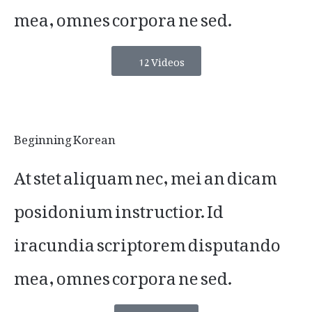
mea, omnes corpora ne sed.
12 Videos
Beginning Korean
At stet aliquam nec, mei an dicam
posidonium instructior. Id
iracundia scriptorem disputando
mea, omnes corpora ne sed.