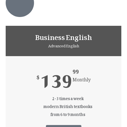
Business English
Advanced English
139
99
$
Monthly
2-3 times a week
modern British textbooks
from 6 to 9 months