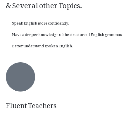
& Several other Topics.
Speak English more confidently.
Have a deeper knowledge of the structure of English grammar.
Better understand spoken English.
Fluent Teachers