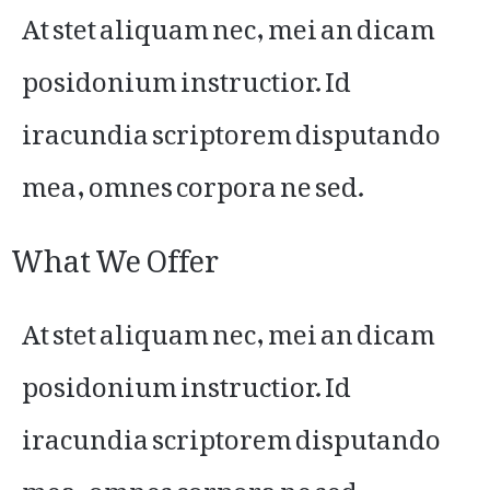
At stet aliquam nec, mei an dicam
posidonium instructior. Id
iracundia scriptorem disputando
mea, omnes corpora ne sed.
What We Offer
At stet aliquam nec, mei an dicam
posidonium instructior. Id
iracundia scriptorem disputando
mea, omnes corpora ne sed.