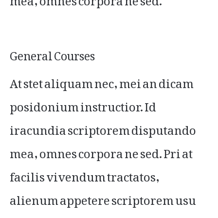
General Courses
At stet aliquam nec, mei an dicam
posidonium instructior. Id
iracundia scriptorem disputando
mea, omnes corpora ne sed. Pri at
facilis vivendum tractatos,
alienum appetere scriptorem usu