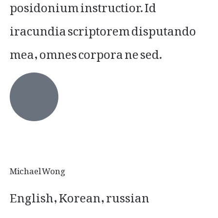
posidonium instructior. Id
iracundia scriptorem disputando
mea, omnes corpora ne sed.
Michael Wong
English, Korean, russian