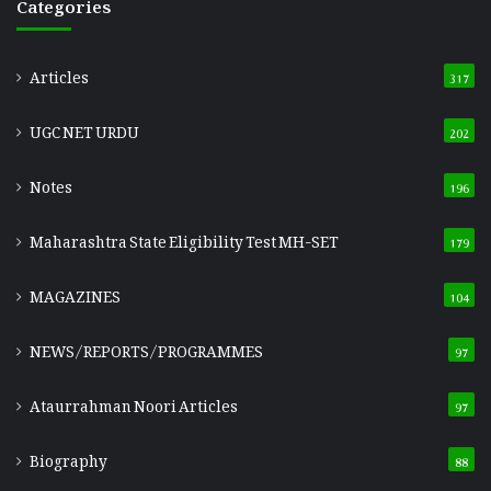
Categories
Articles
317
UGC NET URDU
202
Notes
196
Maharashtra State Eligibility Test
MH-SET
179
MAGAZINES
104
NEWS/REPORTS/PROGRAMMES
97
Ataurrahman Noori Articles
97
Biography
88