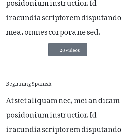
posidonium instructior. Id
iracundia scriptorem disputando
mea, omnes corpora ne sed.
20 Videos
Beginning Spanish
At stet aliquam nec, mei an dicam
posidonium instructior. Id
iracundia scriptorem disputando