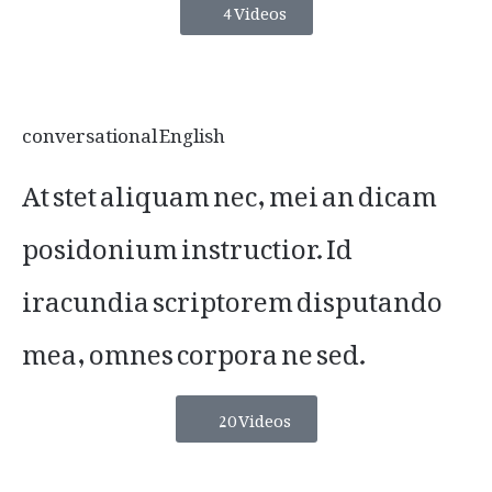
4 Videos
conversational English
At stet aliquam nec, mei an dicam
posidonium instructior. Id
iracundia scriptorem disputando
mea, omnes corpora ne sed.
20 Videos