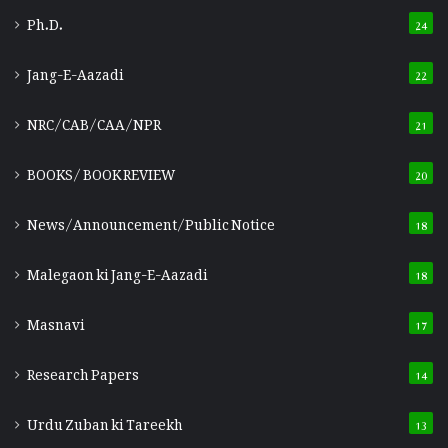
Ph.D.
24
Jang-E-Aazadi
22
NRC/CAB/CAA/NPR
21
BOOKS/ BOOK REVIEW
20
News/Announcement/Public Notice
18
Malegaon ki Jang-E-Aazadi
18
Masnavi
17
Research Papers
14
Urdu Zuban ki Tareekh
13