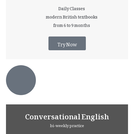
Daily Classes
modern British textbooks
from 6 to 9 months
Try Now
Conversational English
bi-weekly practice