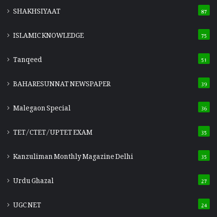
SHAKHSIYAAT
87
ISLAMIC KNOWLEDGE
75
Tanqeed
51
BAHARESUNNAT NEWSPAPER
39
Malegaon Special
36
TET/CTET/UPTET EXAM
35
Kanzuliman Monthly Magazine Delhi
35
Urdu Ghazal
27
UGC NET
24