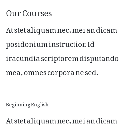
Our Courses
At stet aliquam nec, mei an dicam
posidonium instructior. Id
iracundia scriptorem disputando
mea, omnes corpora ne sed.
Beginning English
At stet aliquam nec, mei an dicam