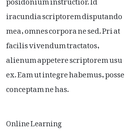
iracundia scriptorem disputando
mea, omnes corpora ne sed. Pri at
facilis vivendum tractatos,
alienum appetere scriptorem usu
ex. Eam ut integre habemus, posse
conceptam ne has.
Online Learning