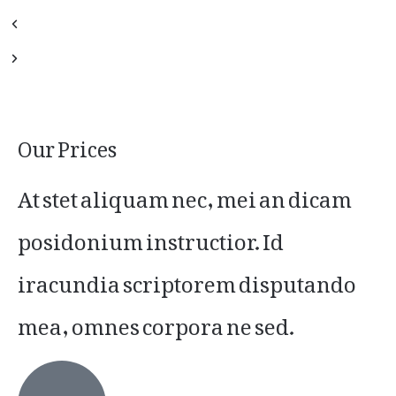
Our Prices
At stet aliquam nec, mei an dicam
posidonium instructior. Id
iracundia scriptorem disputando
mea, omnes corpora ne sed.