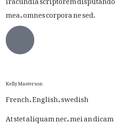
mea, omnes corpora ne sed.
Kelly Masterson
French, English, swedish
At stet aliquam nec, mei an dicam