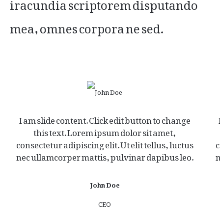
iracundia scriptorem disputando
mea, omnes corpora ne sed.
I am slide content. Click edit button to change
this text. Lorem ipsum dolor sit amet,
consectetur adipiscing elit. Ut elit tellus, luctus
c
nec ullamcorper mattis, pulvinar dapibus leo.
n
John Doe
CEO