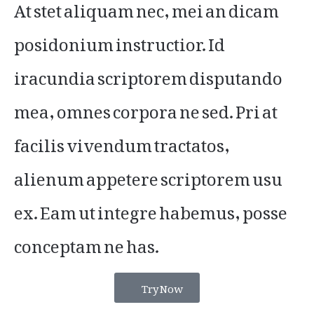
At stet aliquam nec, mei an dicam
posidonium instructior. Id
iracundia scriptorem disputando
mea, omnes corpora ne sed. Pri at
facilis vivendum tractatos,
alienum appetere scriptorem usu
ex. Eam ut integre habemus, posse
conceptam ne has.
Try Now