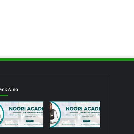
eck Also