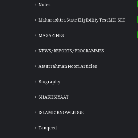
Notes
Maharashtra State Eligibility Test
MH-SET
MAGAZINES
NEWS/REPORTS/PROGRAMMES
Ataurrahman Noori Articles
Biography
SHAKHSIYAAT
ISLAMIC KNOWLEDGE
Tanqeed