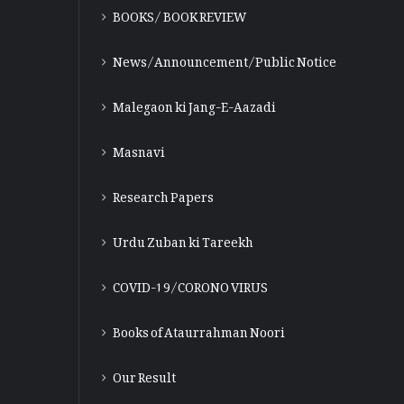
BOOKS/ BOOK REVIEW
News/Announcement/Public Notice
Malegaon ki Jang-E-Aazadi
Masnavi
Research Papers
Urdu Zuban ki Tareekh
COVID-19/CORONO VIRUS
Books of Ataurrahman Noori
Our Result