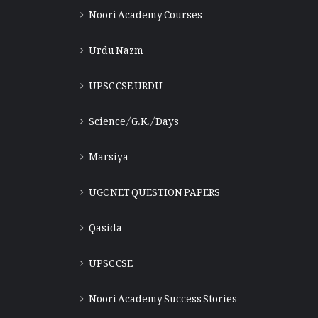
Noori Academy Courses
Urdu Nazm
UPSC CSE URDU
Science/G.K./Days
Marsiya
UGC NET QUESTION PAPERS
Qasida
UPSC CSE
Noori Academy Success Stories