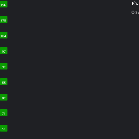
Ph.
196
Se
179
104
97
97
88
87
75
51