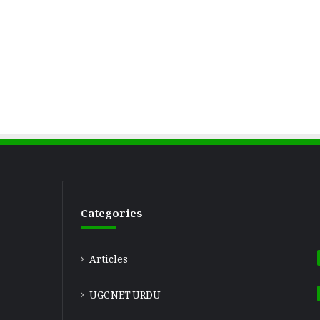
Categories
Articles
UGC NET URDU