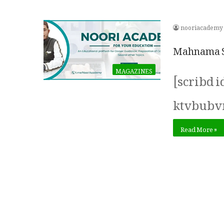
nooriacademy
Mahnama Su
MAGAZINES
[scribd 
ktvbubv
Read More »