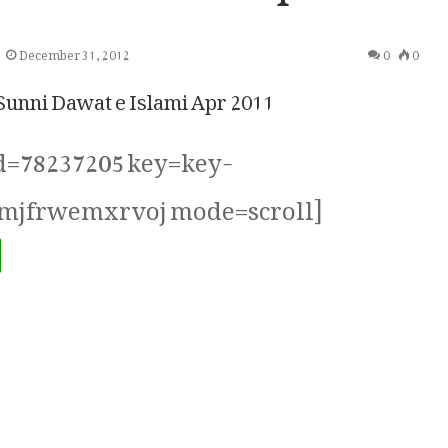
December 31, 2012
0
0
nni Dawat e Islami Apr 2011
id=78237205 key=key-
mjfrwemxrvoj mode=scroll]