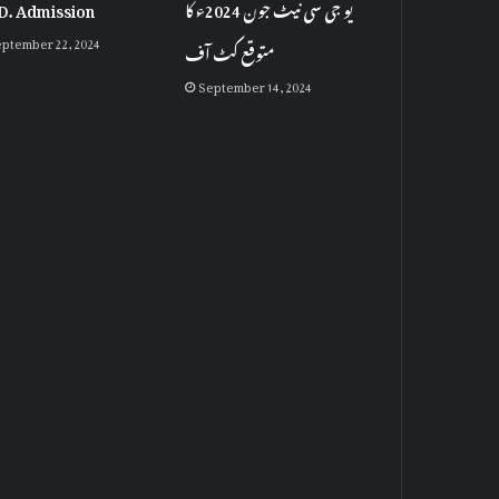
D. Admission
یو جی سی نیٹ جون 2024ء کا
ptember 22, 2024
متوقع کٹ آف
September 14, 2024