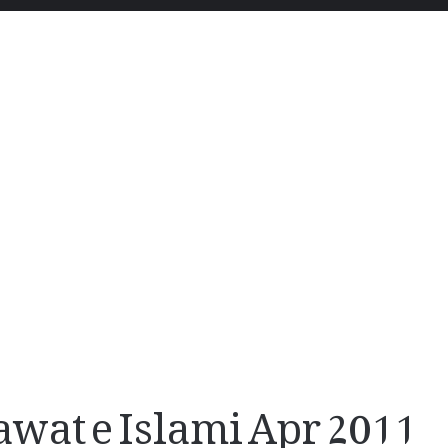
at e Islami Apr 2011