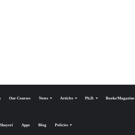
n
Our Courses
Notes
Articles
Ph.D.
Books/Magazine
وقع کٹ آف
Shayeri
Apps
Blog
Policies