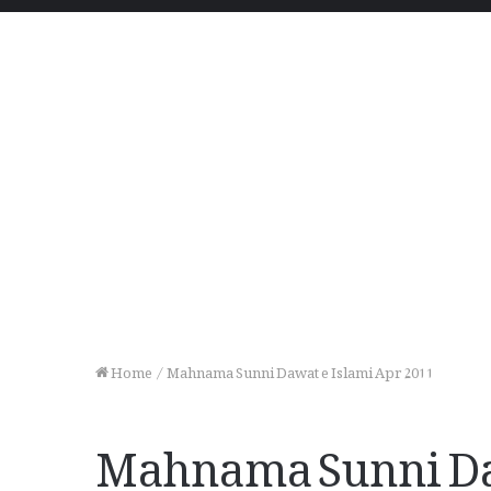
Home
/
Mahnama Sunni Dawat e Islami Apr 2011
Mahnama Sunni Daw