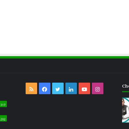
Ch
RSS
Facebook
Twitter
LinkedIn
YouTube
Instagram
317
202