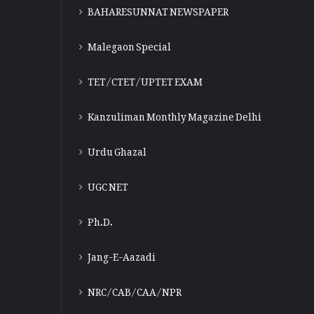
BAHARESUNNAT NEWSPAPER
Malegaon Special
TET/CTET/UPTET EXAM
Kanzuliman Monthly Magazine Delhi
Urdu Ghazal
UGC NET
Ph.D.
Jang-E-Aazadi
NRC/CAB/CAA/NPR