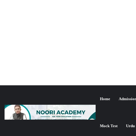
Home
Admissio
یو جی سی نیٹ جون 2024ء کا مت
تازہ ترین شمولیت
Mock Test
Urdu 