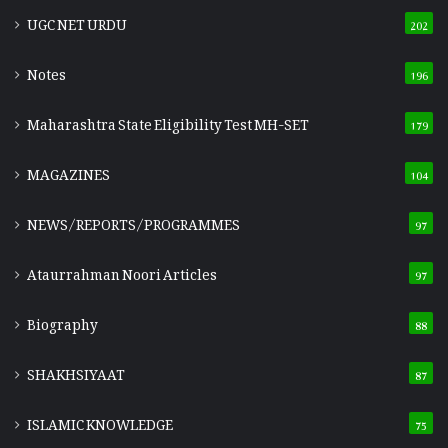
UGC NET URDU
202
Notes
196
Maharashtra State Eligibility Test
MH-SET
179
MAGAZINES
104
NEWS/REPORTS/PROGRAMMES
97
Ataurrahman Noori Articles
97
Biography
88
SHAKHSIYAAT
87
ISLAMIC KNOWLEDGE
75