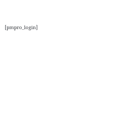
[pmpro_login]