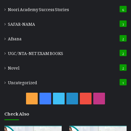
Noori Academy Success Stories
6
SAFAR-NAMA
3
Afsana
2
UGC/NTA-NET EXAM BOOKS
2
Novel
2
Uncategorized
1
RSS
Facebook
Twitter
LinkedIn
YouTube
Instagram
Check Also