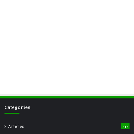
Categories
Articles
317