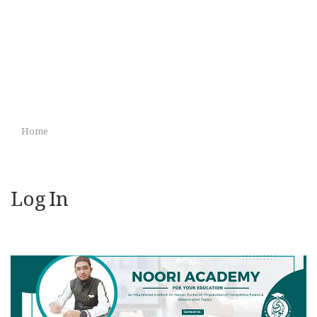
Home
Log In