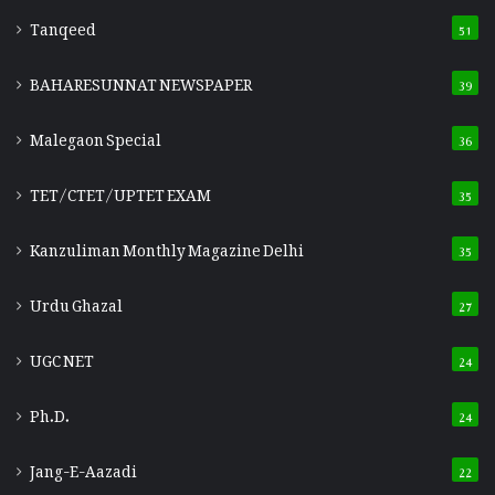
Tanqeed
51
BAHARESUNNAT NEWSPAPER
39
Malegaon Special
36
TET/CTET/UPTET EXAM
35
Kanzuliman Monthly Magazine Delhi
35
Urdu Ghazal
27
UGC NET
24
Ph.D.
24
Jang-E-Aazadi
22