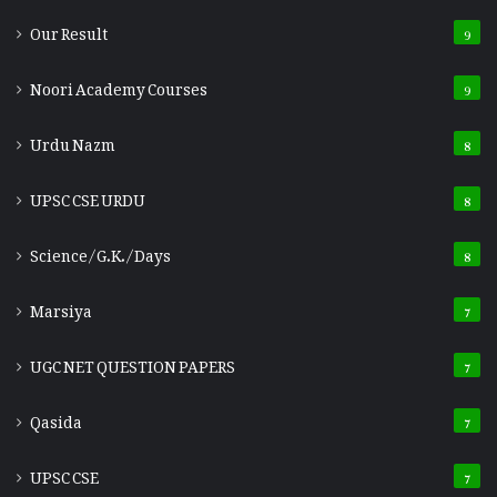
Our Result
9
Noori Academy Courses
9
Urdu Nazm
8
UPSC CSE URDU
8
Science/G.K./Days
8
Marsiya
7
UGC NET QUESTION PAPERS
7
Qasida
7
UPSC CSE
7