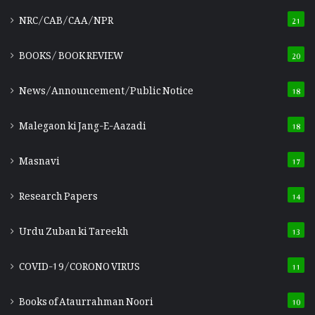
NRC/CAB/CAA/NPR
21
BOOKS/ BOOK REVIEW
20
News/Announcement/Public Notice
18
Malegaon ki Jang-E-Aazadi
18
Masnavi
17
Research Papers
14
Urdu Zuban ki Tareekh
13
COVID-19/CORONO VIRUS
11
Books of Ataurrahman Noori
10