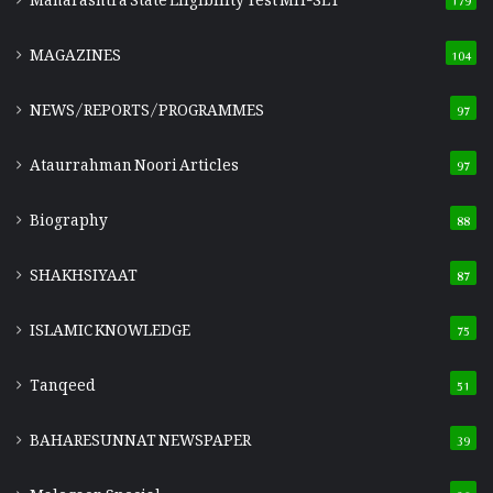
MAGAZINES
104
NEWS/REPORTS/PROGRAMMES
97
Ataurrahman Noori Articles
97
Biography
88
SHAKHSIYAAT
87
ISLAMIC KNOWLEDGE
75
Tanqeed
51
BAHARESUNNAT NEWSPAPER
39
Malegaon Special
36