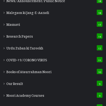
News/Announcement/Public Notice
18
Malegaon ki Jang-E-Aazadi
18
Masnavi
17
Research Papers
14
Urdu Zuban ki Tareekh
13
COVID-19/CORONO VIRUS
11
Books of Ataurrahman Noori
10
Our Result
9
Noori Academy Courses
9