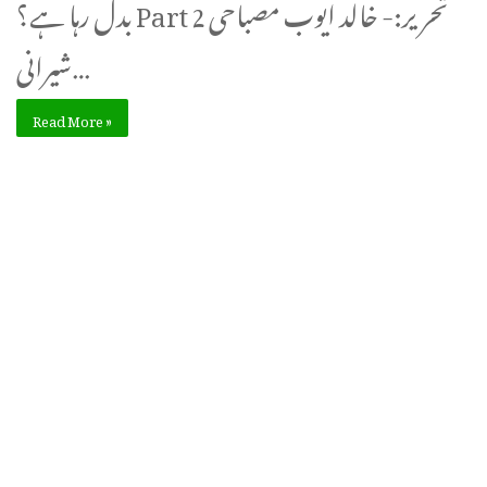
بدل رہا ہے؟ Part 2 تحریر:- خالد ایوب مصباحی
شیرانی…
Read More »