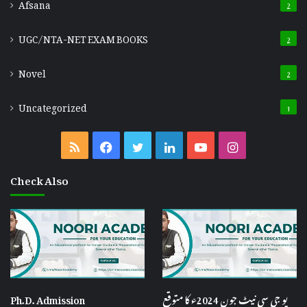
Afsana
2
UGC/NTA-NET EXAM BOOKS
2
Novel
2
Uncategorized
1
RSS
Facebook
Twitter
LinkedIn
YouTube
Instagram
Check Also
Ph.D. Admission
یو جی سی نیٹ جون 2024ء کا متوقع