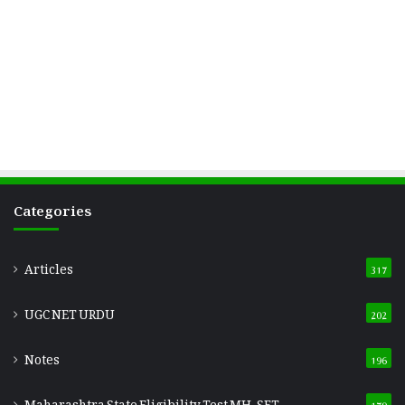
Categories
Articles
317
UGC NET URDU
202
Notes
196
Maharashtra State Eligibility Test
MH-SET
179