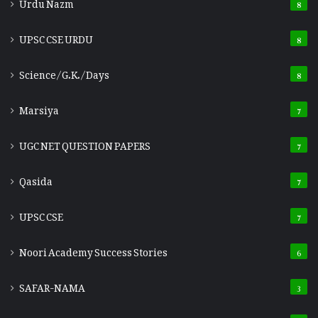
Urdu Nazm
8
UPSC CSE URDU
8
Science/G.K./Days
8
Marsiya
7
UGC NET QUESTION PAPERS
7
Qasida
7
UPSC CSE
7
Noori Academy Success Stories
6
SAFAR-NAMA
3