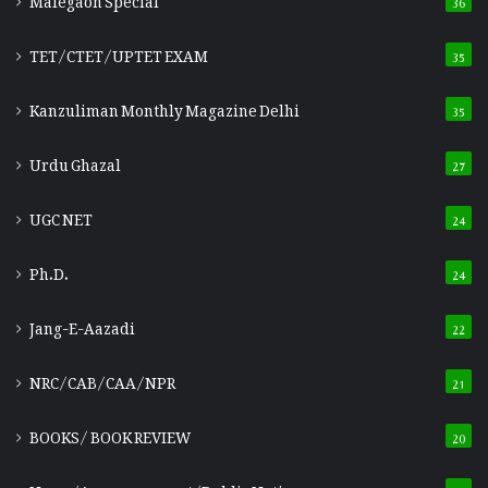
TET/CTET/UPTET EXAM
35
Kanzuliman Monthly Magazine Delhi
35
Urdu Ghazal
27
UGC NET
24
Ph.D.
24
Jang-E-Aazadi
22
NRC/CAB/CAA/NPR
21
BOOKS/ BOOK REVIEW
20