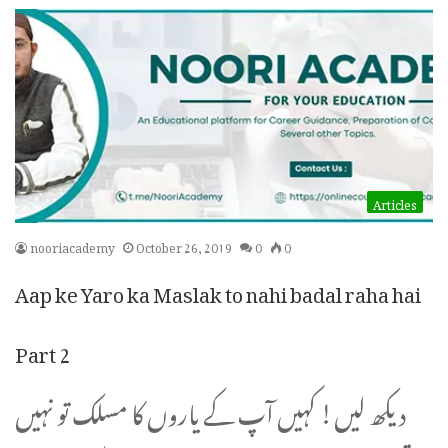
Articles
nooriacademy
October 26, 2019
0
0
Aap ke Yaro ka Maslak to nahi badal raha hai
Part 2
دیکھ لیں! کہیں آپ کے یاروں کا مسلک تو نہیں