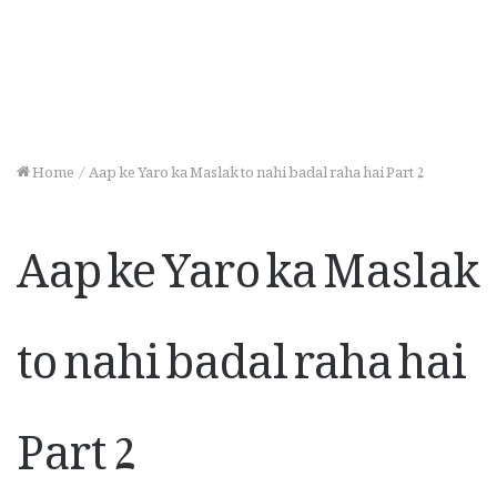
Home
/
Aap ke Yaro ka Maslak to nahi badal raha hai Part 2
Aap ke Yaro ka Maslak
to nahi badal raha hai
Part 2