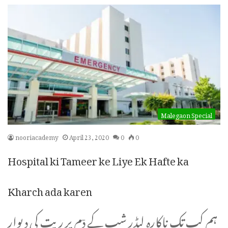
Malegaon Special
nooriacademy
April 23, 2020
0
0
Hospital ki Tameer ke Liye Ek Hafte ka
Kharch ada karen
ہم کب تک ناکارہ لیڈر شپ کے دٙم پر ریت کی دیوار