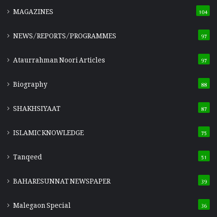
MAGAZINES
104
NEWS/REPORTS/PROGRAMMES
97
Ataurrahman Noori Articles
97
Biography
88
SHAKHSIYAAT
87
ISLAMIC KNOWLEDGE
75
Tanqeed
51
BAHARESUNNAT NEWSPAPER
39
Malegaon Special
36