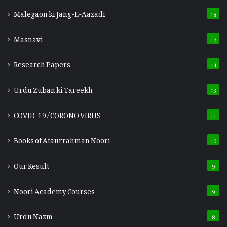
Malegaon ki Jang-E-Aazadi
18
Masnavi
17
Research Papers
14
Urdu Zuban ki Tareekh
13
COVID-19/CORONO VIRUS
11
Books of Ataurrahman Noori
10
Our Result
9
Noori Academy Courses
9
Urdu Nazm
8