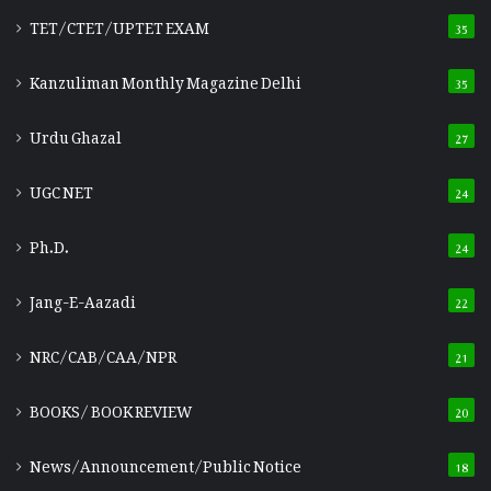
TET/CTET/UPTET EXAM
35
Kanzuliman Monthly Magazine Delhi
35
Urdu Ghazal
27
UGC NET
24
Ph.D.
24
Jang-E-Aazadi
22
NRC/CAB/CAA/NPR
21
BOOKS/ BOOK REVIEW
20
News/Announcement/Public Notice
18