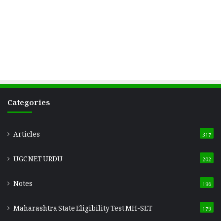
Categories
Articles
317
UGC NET URDU
202
Notes
196
Maharashtra State Eligibility Test
MH-SET
179