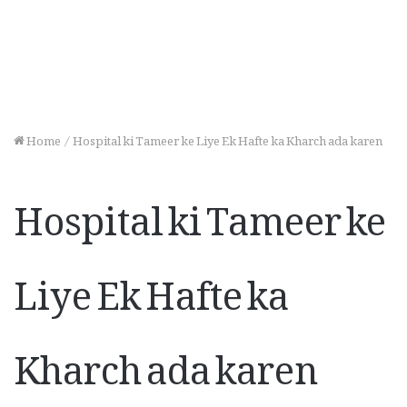
Home
/
Hospital ki Tameer ke Liye Ek Hafte ka Kharch ada karen
Hospital ki Tameer ke
Liye Ek Hafte ka
Kharch ada karen