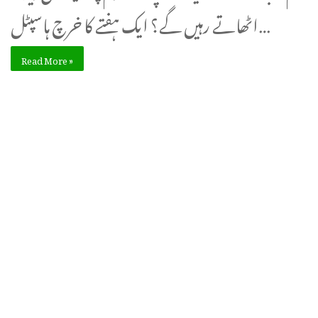
اٹھاتے رہیں گے؟ ایک ہفتے کا خرچ ہاسپٹل…
Read More »