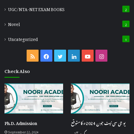
UGC/NTA-NET EXAM BOOKS
2
Novel
2
Uncategorized
1
RSS
Facebook
Twitter
LinkedIn
YouTube
Instagram
Check Also
Ph.D. Admission
یو جی سی نیٹ جون 2024ء کا متوقع
September 22, 2024
کٹ آف