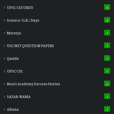
UPSC CSE URDU
8
Science/G.K./Days
8
Marsiya
7
UGC NET QUESTION PAPERS
7
Qasida
7
UPSC CSE
7
Noori Academy Success Stories
6
SAFAR-NAMA
3
Afsana
2