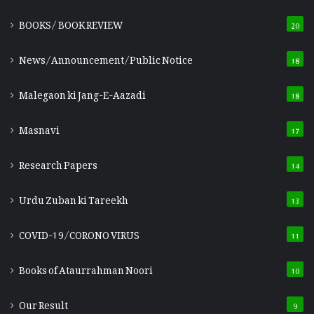
BOOKS/ BOOK REVIEW
20
News/Announcement/Public Notice
18
Malegaon ki Jang-E-Aazadi
18
Masnavi
17
Research Papers
14
Urdu Zuban ki Tareekh
13
COVID-19/CORONO VIRUS
11
Books of Ataurrahman Noori
10
Our Result
9