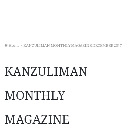
Home
/
KANZULIMAN MONTHLY MAGAZINE DECEMBER 2017
KANZULIMAN
MONTHLY
MAGAZINE