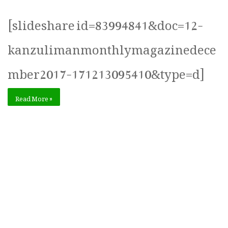
[slideshare id=83994841&doc=12-
kanzulimanmonthlymagazinedece
mber2017-171213095410&type=d]
Read More »