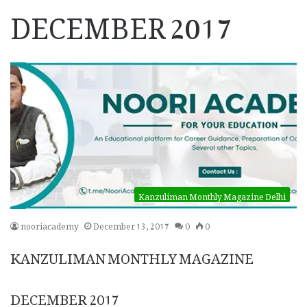
DECEMBER 2017
Kanzuliman Monthly Magazine Delhi
nooriacademy
December 13, 2017
0
0
KANZULIMAN MONTHLY MAGAZINE
DECEMBER 2017