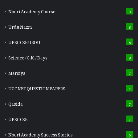
Noori Academy Courses
9
Urdu Nazm
8
UPSC CSE URDU
8
Science/G.K./Days
8
Marsiya
7
UGC NET QUESTION PAPERS
7
Qasida
7
UPSC CSE
7
Noori Academy Success Stories
6