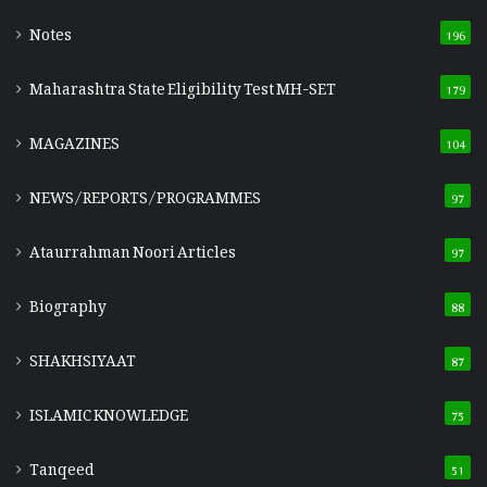
Notes
196
Maharashtra State Eligibility Test
MH-SET
179
MAGAZINES
104
NEWS/REPORTS/PROGRAMMES
97
Ataurrahman Noori Articles
97
Biography
88
SHAKHSIYAAT
87
ISLAMIC KNOWLEDGE
75
Tanqeed
51