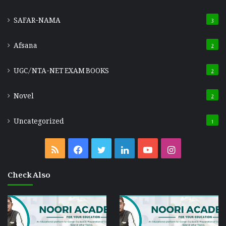
SAFAR-NAMA
3
Afsana
2
UGC/NTA-NET EXAM BOOKS
2
Novel
2
Uncategorized
1
RSS
Facebook
Twitter
LinkedIn
YouTube
Instagram
Check Also