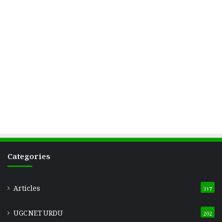
Categories
Articles
317
UGC NET URDU
202