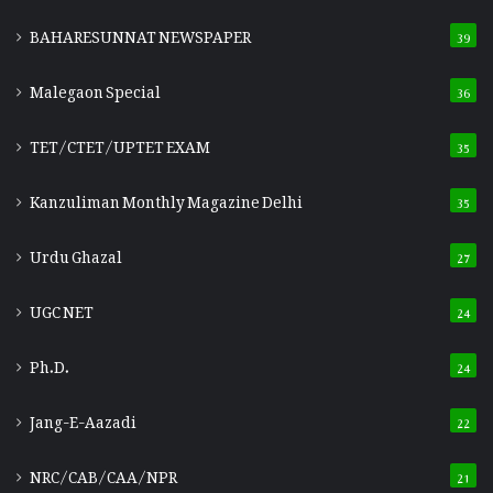
BAHARESUNNAT NEWSPAPER
39
Malegaon Special
36
TET/CTET/UPTET EXAM
35
Kanzuliman Monthly Magazine Delhi
35
Urdu Ghazal
27
UGC NET
24
Ph.D.
24
Jang-E-Aazadi
22
NRC/CAB/CAA/NPR
21