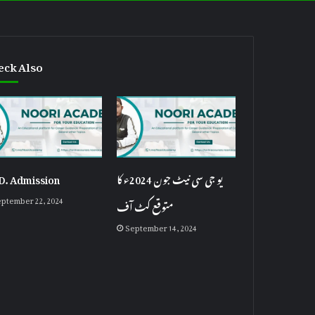
eck Also
D. Admission
یو جی سی نیٹ جون 2024ء کا
ptember 22, 2024
متوقع کٹ آف
September 14, 2024