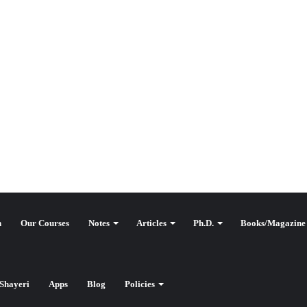
n
Our Courses
Notes
Articles
Ph.D.
Books/Magazine
Shayeri
Apps
Blog
Policies