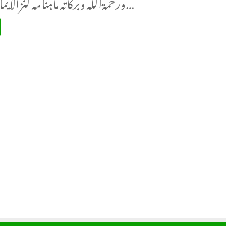
ورحمةاللہ وبرکاتہ ماہنامہ کنزالایمان دہلی شمارہ…