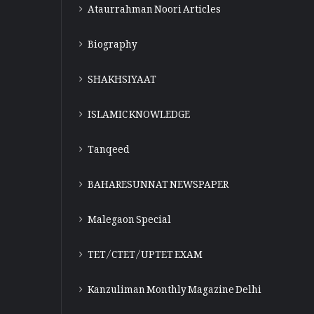
Ataurrahman Noori Articles
Biography
SHAKHSIYAAT
ISLAMIC KNOWLEDGE
Tanqeed
BAHARESUNNAT NEWSPAPER
Malegaon Special
TET/CTET/UPTET EXAM
Kanzuliman Monthly Magazine Delhi