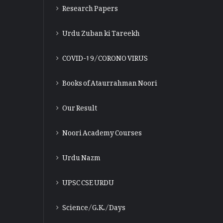
Research Papers
Urdu Zuban ki Tareekh
COVID-19/CORONO VIRUS
Books of Ataurrahman Noori
Our Result
Noori Academy Courses
Urdu Nazm
UPSC CSE URDU
Science/G.K./Days