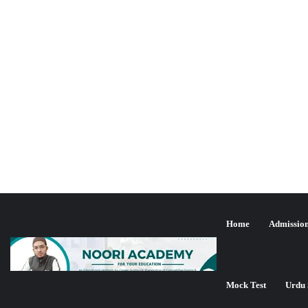
Home
Admissio
Mock Test
Urdu 