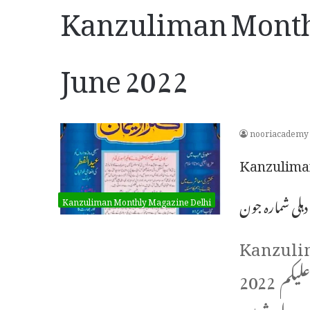
Kanzuliman Month
June 2022
nooriacademy
Kanzuliman 
کنزالایمان دہل
Kanzuliman Monthly Magazine Delhi
Kanzuli
2022 ماہنامہ کنزالایمان دہلی شمارہ جون 2022ء السلام علیکم