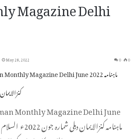
ly Magazine Delhi
May 28, 2022
0
0
Monthly Magazine Delhi June 2022 ماہنامہ
ی شمارہ جون
man Monthly Magazine Delhi June