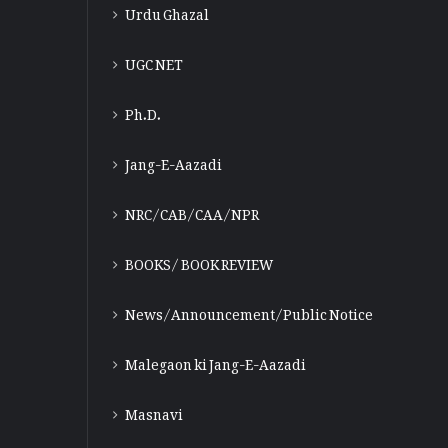
Urdu Ghazal
UGC NET
Ph.D.
Jang-E-Aazadi
NRC/CAB/CAA/NPR
BOOKS/ BOOK REVIEW
News/Announcement/Public Notice
Malegaon ki Jang-E-Aazadi
Masnavi