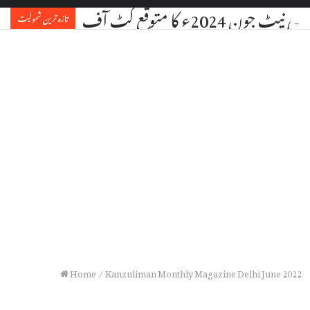
یو جی سی نیٹ جون 2024ء کا مت
تازہ ترین شمولیت
Home
/
Kanzuliman Monthly Magazine Delhi June 2022