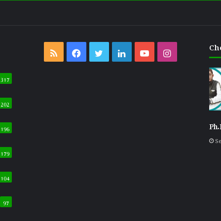
Ch
RSS
Facebook
Twitter
LinkedIn
YouTube
Instagram
317
202
Ph.
196
Se
179
104
97