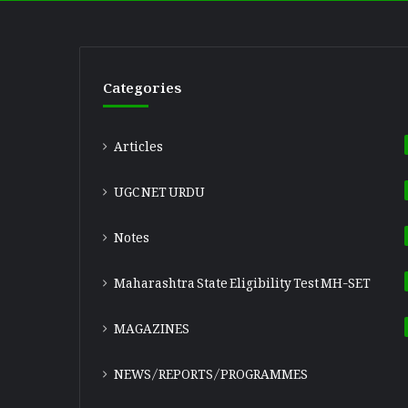
Categories
Articles
UGC NET URDU
Notes
Maharashtra State Eligibility Test
MH-SET
MAGAZINES
NEWS/REPORTS/PROGRAMMES