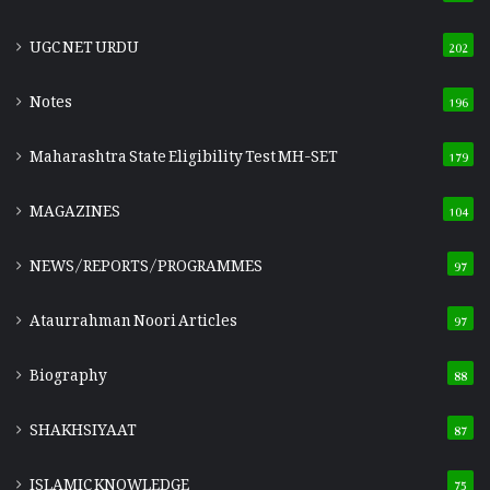
UGC NET URDU
202
Notes
196
Maharashtra State Eligibility Test
MH-SET
179
MAGAZINES
104
NEWS/REPORTS/PROGRAMMES
97
Ataurrahman Noori Articles
97
Biography
88
SHAKHSIYAAT
87
ISLAMIC KNOWLEDGE
75