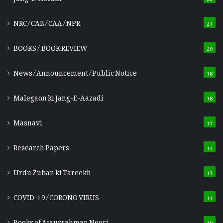
NRC/CAB/CAA/NPR
21
BOOKS/ BOOK REVIEW
20
News/Announcement/Public Notice
18
Malegaon ki Jang-E-Aazadi
18
Masnavi
17
Research Papers
14
Urdu Zuban ki Tareekh
13
COVID-19/CORONO VIRUS
11
Books of Ataurrahman Noori
10