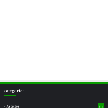
Categories
Articles
317