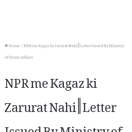
Home
/
NPR me Kagaz ki Zarurat Nahi || Letter Issued By Ministry
of Home Affairs
NPR me Kagaz ki
Zarurat Nahi || Letter
Issued By Ministry of