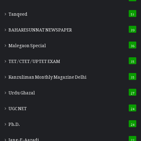
Tanqeed
51
BAHARESUNNAT NEWSPAPER
39
Malegaon Special
36
TET/CTET/UPTET EXAM
35
Kanzuliman Monthly Magazine Delhi
35
Urdu Ghazal
27
UGC NET
24
Ph.D.
24
Jang-E-Aazadi
22