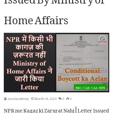
Home Affairs
NRC/CAB/CAA/NPR
nooriacademy
March 18, 2020
0
0
NPR me Kagaz ki Zarurat Nahi || Letter Issued