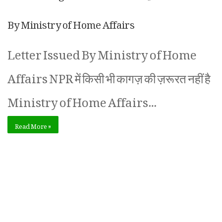
By Ministry of Home Affairs
Letter Issued By Ministry of Home
Affairs NPR में किसी भी कागज़ की ज़रूरत नहीं है
Ministry of Home Affairs…
Read More »