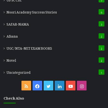
Noori Academy Success Stories
6
SAFAR-NAMA
3
Afsana
2
UGC/NTA-NET EXAM BOOKS
2
Novel
2
Uncategorized
1
RSS
Facebook
Twitter
LinkedIn
YouTube
Instagram
Check Also