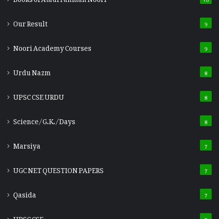
Our Result
9
Noori Academy Courses
9
Urdu Nazm
8
UPSC CSE URDU
8
Science/G.K./Days
8
Marsiya
7
UGC NET QUESTION PAPERS
7
Qasida
7
UPSC CSE
7