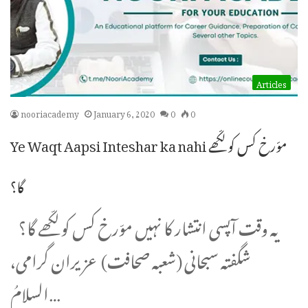
Articles
nooriacademy
January 6, 2020
0
0
Ye Waqt Aapsi Inteshar ka nahi موّرخ کس کو لکّھے
گا؟
یہ وقت آپسی انتشار کا نہیں موّرخ کس کو لکّھے گا؟
شگفتہ سبحانی (شعبہ صحافت) عزیران گرامی،
السلامُ…