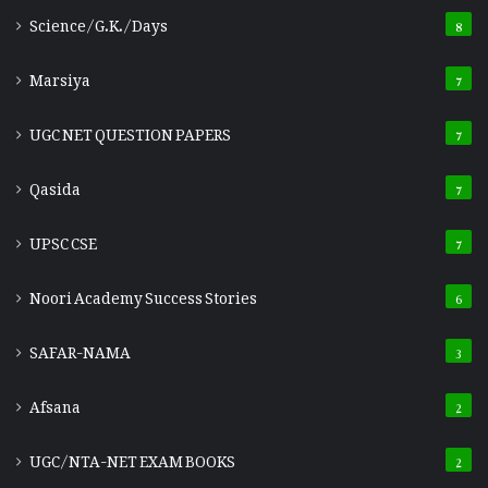
Science/G.K./Days
8
Marsiya
7
UGC NET QUESTION PAPERS
7
Qasida
7
UPSC CSE
7
Noori Academy Success Stories
6
SAFAR-NAMA
3
Afsana
2
UGC/NTA-NET EXAM BOOKS
2