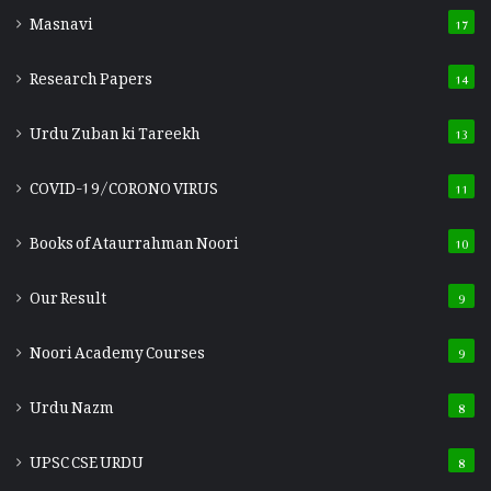
Masnavi
17
Research Papers
14
Urdu Zuban ki Tareekh
13
COVID-19/CORONO VIRUS
11
Books of Ataurrahman Noori
10
Our Result
9
Noori Academy Courses
9
Urdu Nazm
8
UPSC CSE URDU
8