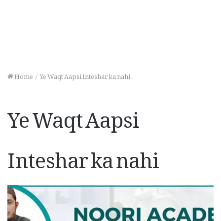
Home
/
Ye Waqt Aapsi Inteshar ka nahi
Ye Waqt Aapsi
Inteshar ka nahi