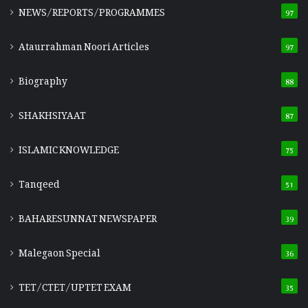
NEWS/REPORTS/PROGRAMMES
97
Ataurrahman Noori Articles
97
Biography
88
SHAKHSIYAAT
87
ISLAMIC KNOWLEDGE
75
Tanqeed
51
BAHARESUNNAT NEWSPAPER
39
Malegaon Special
36
TET/CTET/UPTET EXAM
35