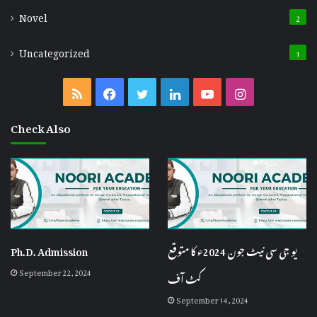
Novel
2
Uncategorized
1
RSS
Facebook
Twitter
LinkedIn
YouTube
Instagram
Check Also
Ph.D. Admission
یو جی سی نیٹ جون 2024ء کا متوقع
September 22, 2024
کٹ آف
September 14, 2024