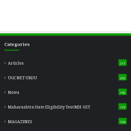
Categories
Articles
317
UGC NET URDU
202
Notes
196
Maharashtra State Eligibility Test
MH-SET
179
MAGAZINES
104