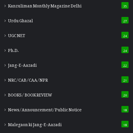
Kanzuliman Monthly Magazine Delhi
35
Urdu Ghazal
27
UGC NET
24
Ph.D.
24
Jang-E-Aazadi
22
NRC/CAB/CAA/NPR
21
BOOKS/ BOOK REVIEW
20
News/Announcement/Public Notice
18
Malegaon ki Jang-E-Aazadi
18