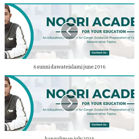
6 sunni dawateislami june 2016
kanzuliman july 2016