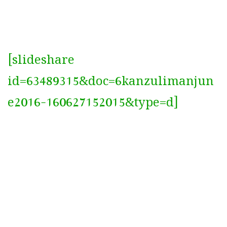
[slideshare
id=63489315&doc=6kanzulimanjun
e2016-160627152015&type=d]