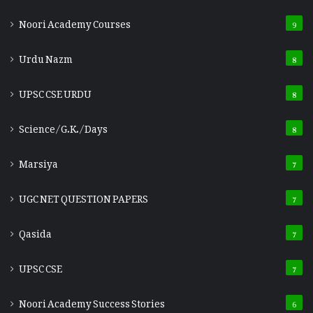
Noori Academy Courses
9
Urdu Nazm
8
UPSC CSE URDU
8
Science/G.K./Days
8
Marsiya
7
UGC NET QUESTION PAPERS
7
Qasida
7
UPSC CSE
7
Noori Academy Success Stories
6