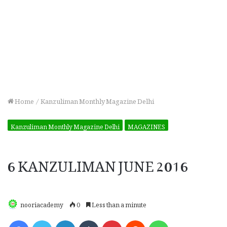
Home
/
Kanzuliman Monthly Magazine Delhi
Kanzuliman Monthly Magazine Delhi
MAGAZINES
6 KANZULIMAN JUNE 2016
nooriacademy
0
Less than a minute
Facebook
Twitter
LinkedIn
Tumblr
Pinterest
Reddit
WhatsApp