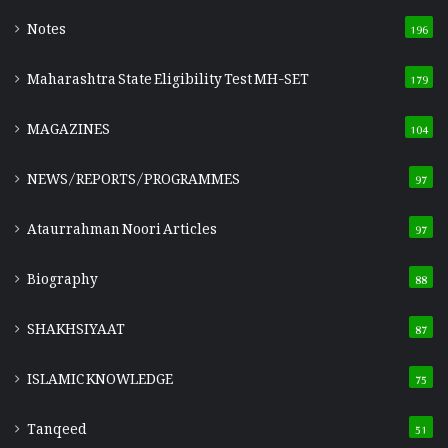
Notes
196
Maharashtra State Eligibility Test
MH-SET
179
MAGAZINES
104
NEWS/REPORTS/PROGRAMMES
97
Ataurrahman Noori Articles
97
Biography
88
SHAKHSIYAAT
87
ISLAMIC KNOWLEDGE
75
Tanqeed
51