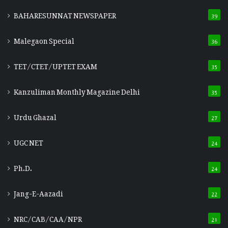
BAHARESUNNAT NEWSPAPER
39
Malegaon Special
36
TET/CTET/UPTET EXAM
35
Kanzuliman Monthly Magazine Delhi
35
Urdu Ghazal
27
UGC NET
24
Ph.D.
24
Jang-E-Aazadi
22
NRC/CAB/CAA/NPR
21