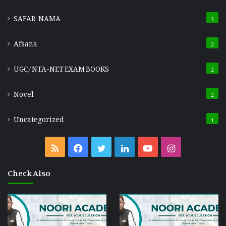
SAFAR-NAMA
3
Afsana
2
UGC/NTA-NET EXAM BOOKS
2
Novel
2
Uncategorized
1
RSS
Facebook
Twitter
LinkedIn
YouTube
Instagram
Check Also