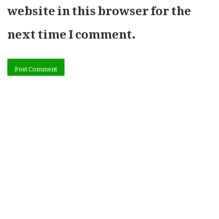
website in this browser for the
next time I comment.