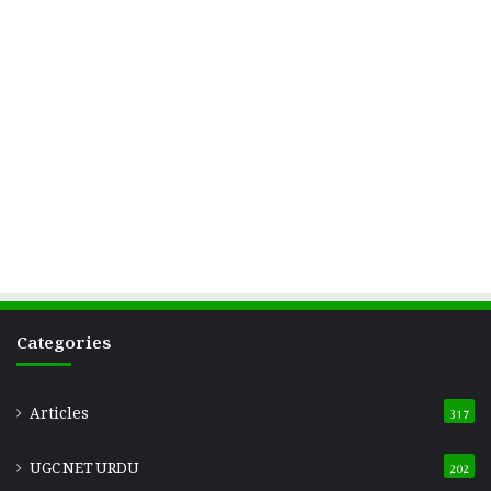
Categories
Articles
317
UGC NET URDU
202