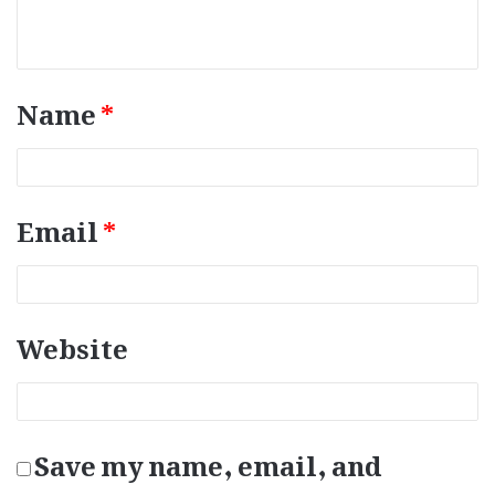
e
n
t
*
Name
*
Email
*
Website
Save my name, email, and