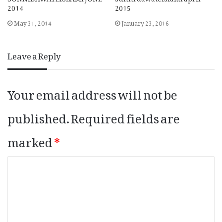
2014
2015
May 31, 2014
January 23, 2016
Leave a Reply
Your email address will not be
published.
Required fields are
marked
*
C
o
m
m