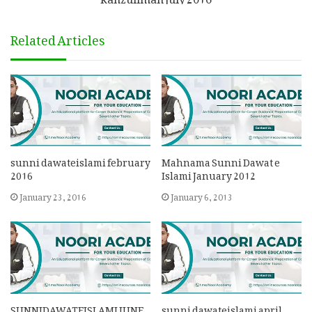
Related Articles
sunni dawateislami february
Mahnama Sunni Dawat e
2016
Islami January 2012
January 23, 2016
January 6, 2013
SUNNIDAWATEISLAMI JUNE
sunni dawateislami april