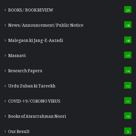
BOOKS/ BOOK REVIEW
20
News/Announcement/Public Notice
18
Malegaon ki Jang-E-Aazadi
18
Masnavi
17
Research Papers
14
Urdu Zuban ki Tareekh
13
COVID-19/CORONO VIRUS
11
Books of Ataurrahman Noori
10
Our Result
9