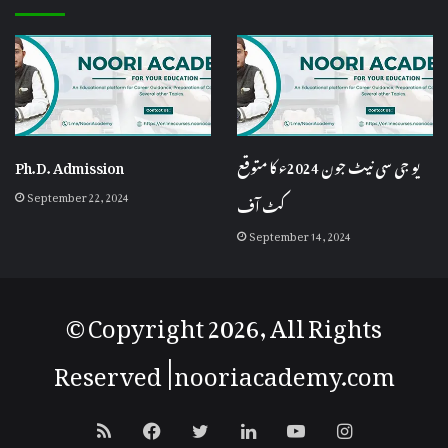
Ph.D. Admission
یو جی سی نیٹ جون 2024ء کا متوقع
September 22, 2024
کٹ آف
September 14, 2024
© Copyright 2026, All Rights
Reserved |
nooriacademy
.com
RSS
Facebook
Twitter
LinkedIn
YouTube
Instagram