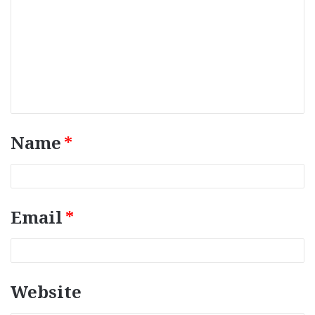
o
m
m
e
n
t
*
Name
*
Email
*
Website