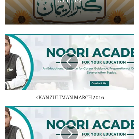
3 KANZULIMAN MARCH 2016