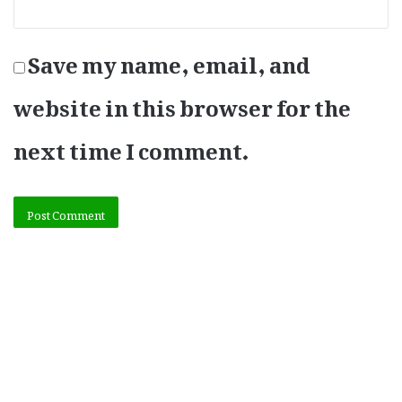
Save my name, email, and
website in this browser for the
next time I comment.