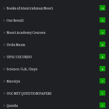
Books of Ataurrahman Noori
10
Our Result
9
Noori Academy Courses
9
Urdu Nazm
8
UPSC CSE URDU
8
Science/G.K./Days
8
Marsiya
7
UGC NET QUESTION PAPERS
7
Qasida
7