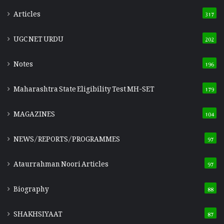
Articles
317
UGC NET URDU
202
Notes
196
Maharashtra State Eligibility Test
MH-SET
179
MAGAZINES
104
NEWS/REPORTS/PROGRAMMES
97
Ataurrahman Noori Articles
97
Biography
88
SHAKHSIYAAT
87