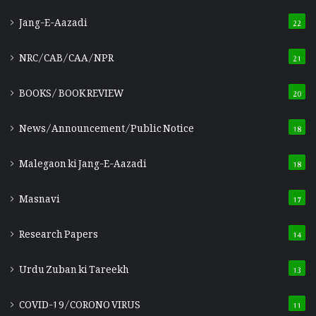
Jang-E-Aazadi
22
NRC/CAB/CAA/NPR
21
BOOKS/ BOOK REVIEW
20
News/Announcement/Public Notice
18
Malegaon ki Jang-E-Aazadi
18
Masnavi
17
Research Papers
14
Urdu Zuban ki Tareekh
13
COVID-19/CORONO VIRUS
11