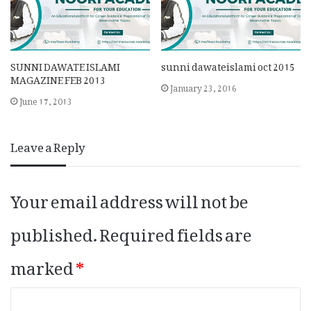
SUNNI DAWATE ISLAMI
sunni dawateislami oct 2015
MAGAZINE FEB 2013
January 23, 2016
June 17, 2013
Leave a Reply
Your email address will not be
published.
Required fields are
marked
*
C