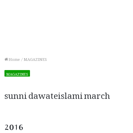
Home
/
MAGAZINES
MAGAZINES
sunni dawateislami march
2016