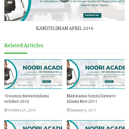
KANZULIMAN APRIL 2016
Related Articles
10 sunni dawateislami
Mahnama Sunni Dawat e
october 2016
Islami Nov 2011
October 25, 2016
January 6, 2013