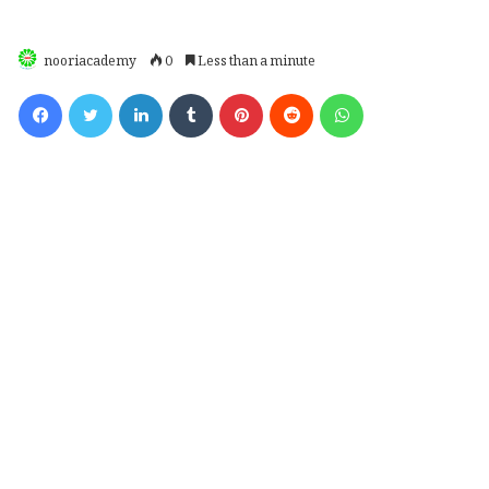
nooriacademy
0
Less than a minute
Facebook
Twitter
LinkedIn
Tumblr
Pinterest
Reddit
WhatsApp