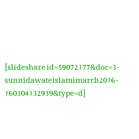
[slideshare id=59072177&doc=3-
sunnidawateislamimarch2016-
160304132939&type=d]