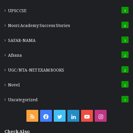
UPSC CSE
7
Noori Academy Success Stories
6
SAFAR-NAMA
3
Afsana
2
UGC/NTA-NET EXAM BOOKS
2
Novel
2
Uncategorized
1
RSS
Facebook
Twitter
LinkedIn
YouTube
Instagram
Check Also