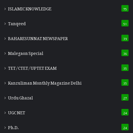
ISLAMIC KNOWLEDGE
75
Tanqeed
51
BAHARESUNNAT NEWSPAPER
39
Malegaon Special
36
TET/CTET/UPTET EXAM
35
Kanzuliman Monthly Magazine Delhi
35
Urdu Ghazal
27
UGC NET
24
Ph.D.
24