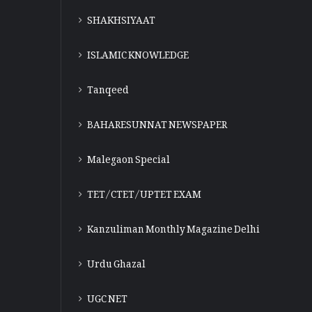
SHAKHSIYAAT
ISLAMIC KNOWLEDGE
Tanqeed
BAHARESUNNAT NEWSPAPER
Malegaon Special
TET/CTET/UPTET EXAM
Kanzuliman Monthly Magazine Delhi
Urdu Ghazal
UGC NET