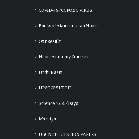
COVID-19/CORONO VIRUS
Books of Ataurrahman Noori
Our Result
Noori Academy Courses
Urdu Nazm
UPSC CSE URDU
Science/G.K./Days
Marsiya
UGC NET QUESTION PAPERS