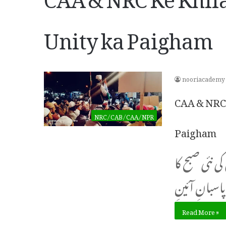
Unity ka Paigham
nooriacademy
CAA & NRC 
NRC/CAB/CAA/NPR
Paigham
احتجاجیوں پ
Read More »