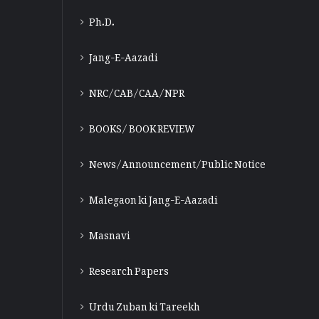
Ph.D.
Jang-E-Aazadi
NRC/CAB/CAA/NPR
BOOKS/ BOOK REVIEW
News/Announcement/Public Notice
Malegaon ki Jang-E-Aazadi
Masnavi
Research Papers
Urdu Zuban ki Tareekh