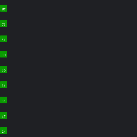
87
75
51
39
36
35
35
27
24