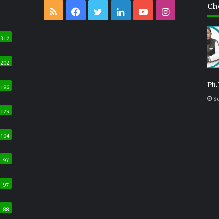
Ch
RSS
Facebook
Twitter
LinkedIn
YouTube
Instagram
317
202
Ph.
196
Se
179
104
97
97
88