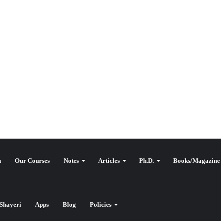
n
Our Courses
Notes
Articles
Ph.D.
Books/Magazine
وقع کٹ آف
Shayeri
Apps
Blog
Policies