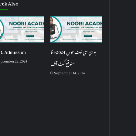
eck Also
D. Admission
یو جی سی نیٹ جون 2024ء کا
ptember 22, 2024
متوقع کٹ آف
September 14, 2024