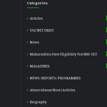
Categories
Articles
UGC NET URDU
Notes
Maharashtra State Eligibility Test
MH-SET
MAGAZINES
NEWS/REPORTS/PROGRAMMES
Ataurrahman Noori Articles
Biography