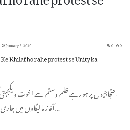
January 8, 2020
0
0
Ke Khilaf ho rahe protest se Unity ka
ر ہو رہے ظلم وستم سے اخوت و یکجہتی کی نئی صبح کا
آغاز مالیگاوں میں جاری پاسبانِ آئینِ…