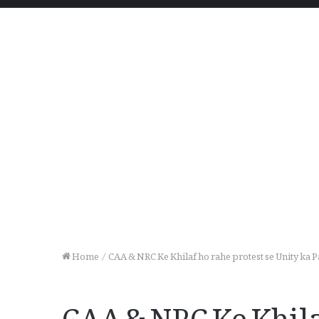
Home
/
CAA & NRC Ke Khilaf ho rahe protest se Unity ka
CAA & NRC Ke Khilaf