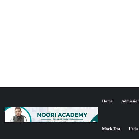
Home
Admissio
یو جی سی نیٹ جون 2024ء کا مت
Mock Test
Urdu 
تازہ ترین شمولیت