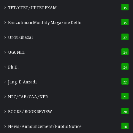
TET/CTET/UPTET EXAM
35
Kanzuliman Monthly Magazine Delhi
35
Urdu Ghazal
27
UGC NET
24
Ph.D.
24
Jang-E-Aazadi
22
NRC/CAB/CAA/NPR
21
BOOKS/ BOOK REVIEW
20
News/Announcement/Public Notice
18