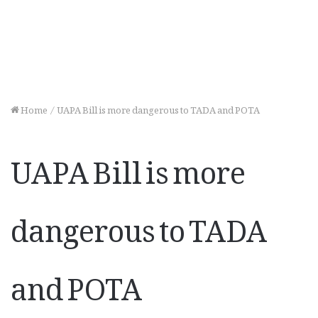
Home
/
UAPA Bill is more dangerous to TADA and POTA
UAPA Bill is more
dangerous to TADA
and POTA