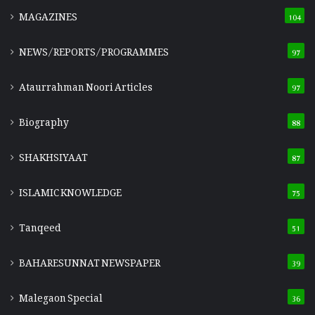
MAGAZINES
104
NEWS/REPORTS/PROGRAMMES
97
Ataurrahman Noori Articles
97
Biography
88
SHAKHSIYAAT
87
ISLAMIC KNOWLEDGE
75
Tanqeed
51
BAHARESUNNAT NEWSPAPER
39
Malegaon Special
36