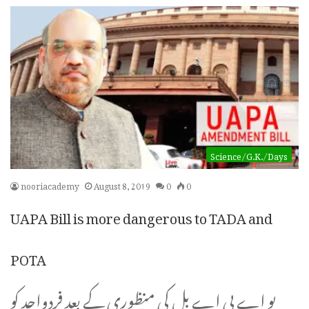
Science/G.K./Days
nooriacademy
August 8, 2019
0
0
UAPA Bill is more dangerous to TADA and
POTA
یو اے پی اے بل کی منظوری کے بعد فردواحد کو