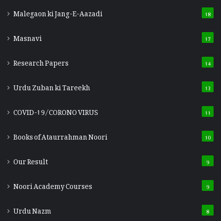
Malegaon ki Jang-E-Aazadi
18
Masnavi
17
Research Papers
14
Urdu Zuban ki Tareekh
13
COVID-19/CORONO VIRUS
11
Books of Ataurrahman Noori
10
Our Result
9
Noori Academy Courses
9
Urdu Nazm
8