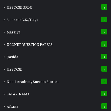
UPSC CSE URDU
8
Science/G.K./Days
8
Marsiya
7
UGC NET QUESTION PAPERS
7
Qasida
7
UPSC CSE
7
Noori Academy Success Stories
6
SAFAR-NAMA
3
Afsana
2