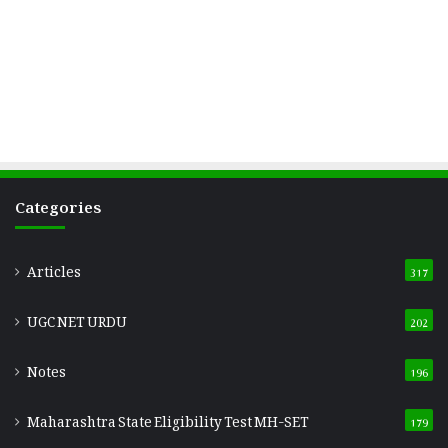
Categories
Articles
317
UGC NET URDU
202
Notes
196
Maharashtra State Eligibility Test
MH-SET
179