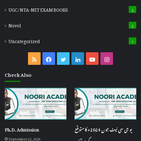
UGC/NTA-NET EXAM BOOKS
2
Novel
2
Uncategorized
1
RSS
Facebook
Twitter
LinkedIn
YouTube
Instagram
Check Also
Ph.D. Admission
یو جی سی نیٹ جون 2024ء کا متوقع
September 22, 2024
کٹ آف