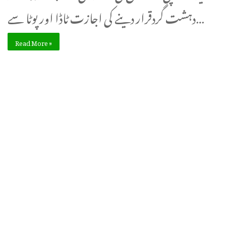
دہشت گردقرار دینے کی اجازت ٹاڈا اور پوٹا سے…
Read More »