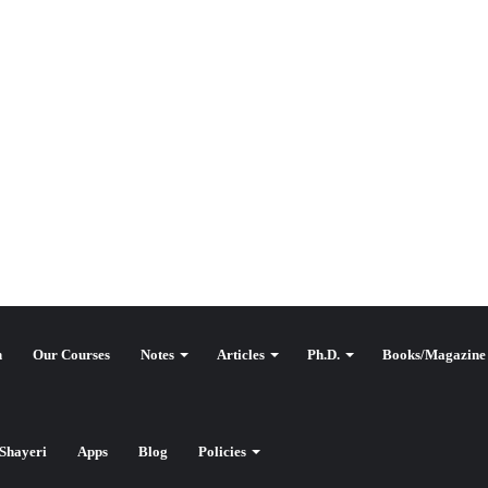
n
Our Courses
Notes
Articles
Ph.D.
Books/Magazine
Shayeri
Apps
Blog
Policies