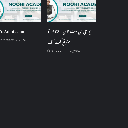
D. Admission
یو جی سی نیٹ جون 2024ء کا
ptember 22, 2024
متوقع کٹ آف
September 14, 2024