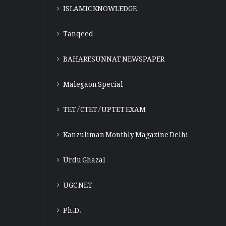
ISLAMIC KNOWLEDGE
Tanqeed
BAHARESUNNAT NEWSPAPER
Malegaon Special
TET/CTET/UPTET EXAM
Kanzuliman Monthly Magazine Delhi
Urdu Ghazal
UGC NET
Ph.D.