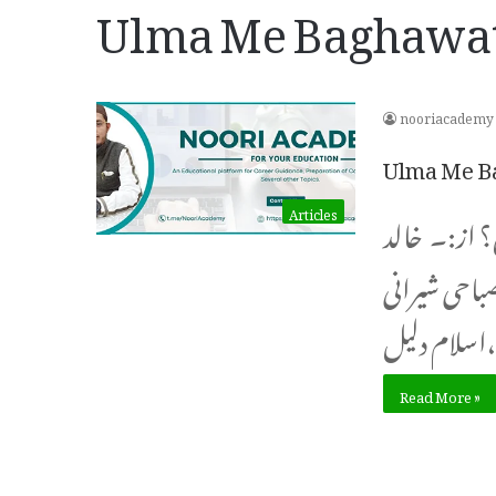
Ulma Me Baghawat
nooriacademy
Ulma Me B
Articles
نو جوان علما
ایوب مصباحی شیرانی khali
اسل
Read More »