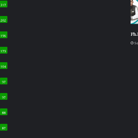
317
202
Ph.
196
Se
179
104
97
97
88
87