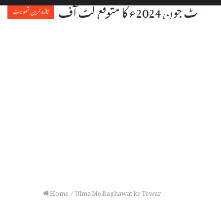
یو جی سی نیٹ جون 2024ء کا مت
تازہ ترین شمولیت
Home
/
Ulma Me Baghawat ke Tewar