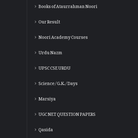
Books of Ataurrahman Noori
Our Result
Noori Academy Courses
Urdu Nazm
UPSC CSE URDU
Science/G.K./Days
Marsiya
UGC NET QUESTION PAPERS
Qasida