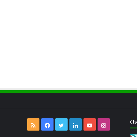
Ch
RSS
Facebook
Twitter
LinkedIn
YouTube
Instagram