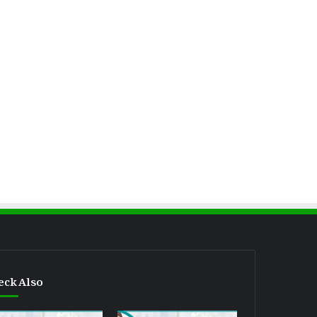
eck Also