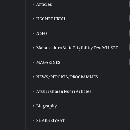
Articles
UGC NET URDU
Notes
Maharashtra State Eligibility Test
MH-SET
MAGAZINES
NEWS/REPORTS/PROGRAMMES
Ataurrahman Noori Articles
Biography
SHAKHSIYAAT