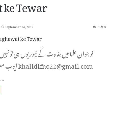
 ke Tewar
September 14, 2019
0
0
aghawat ke Tewar
 میں بغاوت کے تیور یوں ہی تو نہیں؟ از:۔ خالد
difno22@gmail.com
ام دلیل،…