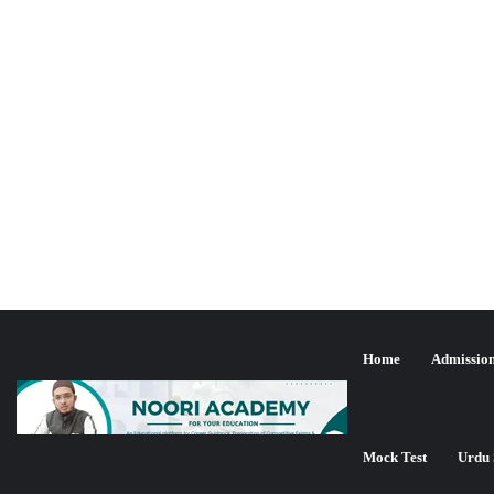
Home
Admissio
Mock Test
Urdu 