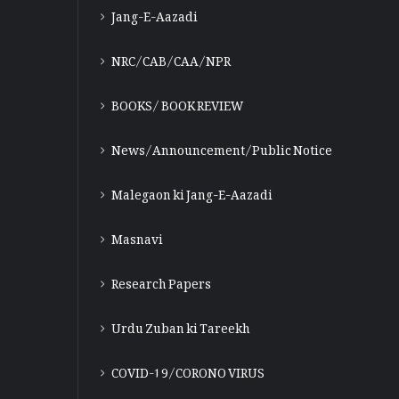
Jang-E-Aazadi
NRC/CAB/CAA/NPR
BOOKS/ BOOK REVIEW
News/Announcement/Public Notice
Malegaon ki Jang-E-Aazadi
Masnavi
Research Papers
Urdu Zuban ki Tareekh
COVID-19/CORONO VIRUS